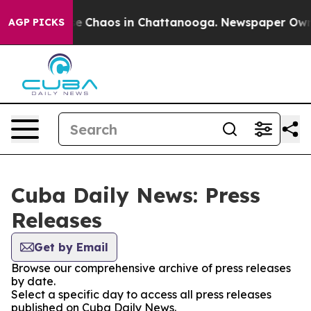
tal Collapse
Chaos in Chattanooga. Newspaper Owner 
AGP PICKS
Cuba Daily News: Press
Releases
Get by Email
Browse our comprehensive archive of press releases
by date.
Select a specific day to access all press releases
published on Cuba Daily News.