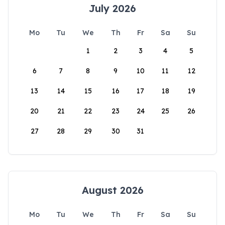
July 2026
Mo
Tu
We
Th
Fr
Sa
Su
1
2
3
4
5
6
7
8
9
10
11
12
13
14
15
16
17
18
19
20
21
22
23
24
25
26
27
28
29
30
31
August 2026
Mo
Tu
We
Th
Fr
Sa
Su