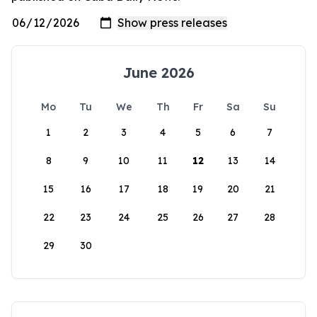
June 2026
Mo
Tu
We
Th
Fr
Sa
Su
1
2
3
4
5
6
7
8
9
10
11
12
13
14
15
16
17
18
19
20
21
22
23
24
25
26
27
28
29
30