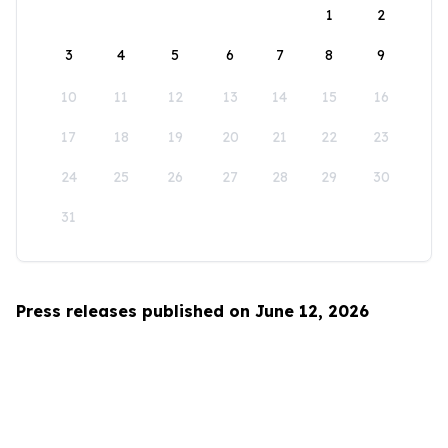
1
2
3
4
5
6
7
8
9
10
11
12
13
14
15
16
17
18
19
20
21
22
23
24
25
26
27
28
29
30
31
Press releases published on June 12, 2026