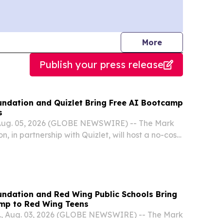
journalists
More
Publish your press release
ndation and Quizlet Bring Free AI Bootcamp
s
Aug. 05, 2026 (GLOBE NEWSWIRE) -- The Mark
 in partnership with Quizlet, will host a no-cost
igence Bootcamp for high school students in
ndation and Red Wing Public Schools Bring
mp to Red Wing Teens
, Aug. 03, 2026 (GLOBE NEWSWIRE) -- The Mark