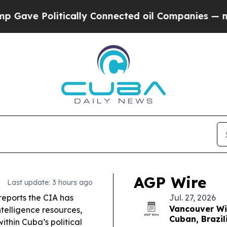
ally Connected oil Companies — not Taxpayers — 
AGP Wire
Last update: 3 hours ago
eports the CIA has
Jul. 27, 2026
Vancouver Win
telligence resources,
Cuban, Brazil
ithin Cuba’s political