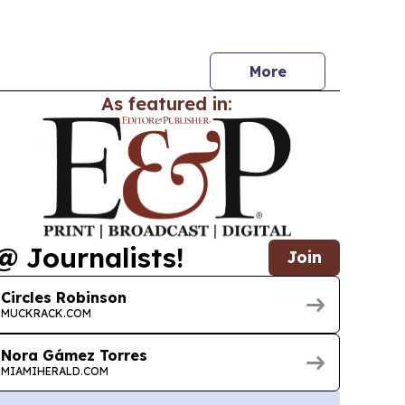
nd chances and the value of every life.
More
As featured in:
@ Journalists!
Join
Circles Robinson
MUCKRACK.COM
Nora Gámez Torres
MIAMIHERALD.COM