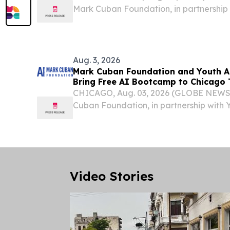
Mark Cuban Foundation, in partnership wi
no-cost Artificial Intelligence Bootcamp
in San Francisco, this fall.
Aug. 3, 2026
Mark Cuban Foundation and Youth A
Bring Free AI Bootcamp to Chicago 
CHICAGO, Aug. 03, 2026 (GLOBE NEWS
Cuban Foundation, in partnership with
Programs, Inc., will host a no-cost Artifi
Bootcamp for high school students in Chi
Video Stories