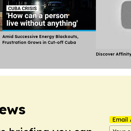
Amid Successive Energy Blackouts,
Frustration Grows in Cut-off Cuba
Discover Affinit
News
Email 