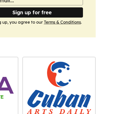
Sign up for free
g up, you agree to our
Terms & Conditions
.