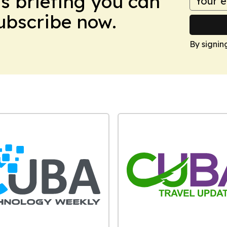
ws briefing you can
Subscribe now.
By signin