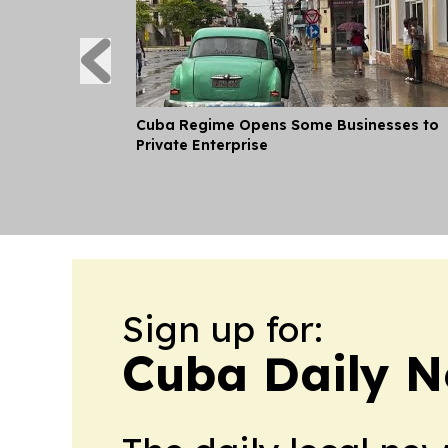
Cuba Regime Opens Some Businesses to
Private Enterprise
Sign up for:
Cuba Daily 