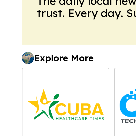
The daily local ne
trust. Every day. 
Explore More