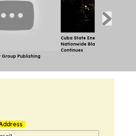
Cuba State Energy Firm Reports 
Nationwide Blackout as US Emb
Continues
y Group Publishing
Address