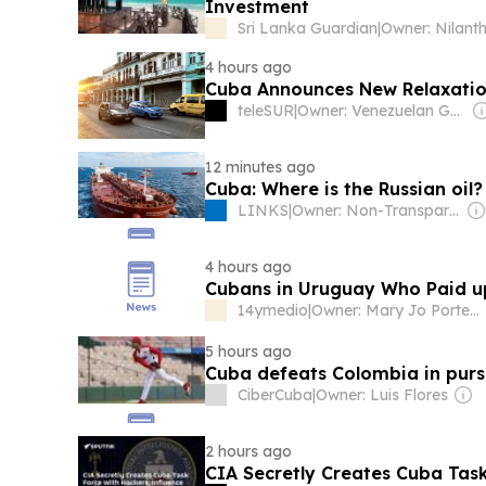
Investment
Sri Lanka Guardian
|
4 hours ago
Cuba Announces New Relaxations
teleSUR
|
Owner: Venezuelan Government
12 minutes ago
Cuba: Where is the Russian oil?
LINKS
|
Owner: Non-Transparent
4 hours ago
Cubans in Uruguay Who Paid up
14ymedio
|
Owner: Mary Jo Porter & Karen Heffner Chun
5 hours ago
Cuba defeats Colombia in purs
CiberCuba
|
Owner: Luis Flores
2 hours ago
CIA Secretly Creates Cuba Task