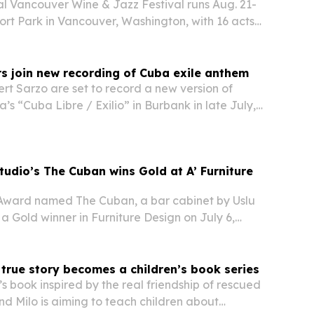
l Vancouver Wine & Jazz Festival runs Aug. 21-
hort Park in Vancouver, Washington, with 16 acts
, jazz, blues, gospel and New Orleans styles.
s join new recording of Cuba exile anthem
t Sarzo are set to record a new version of
’s “Cuba Libre / Exilio” in Burbank in late July,
y Pearl, Ruben Martinez and other musicians.
tudio’s The Cuban wins Gold at A’ Furniture
 Award named The Cuban, a bar cabinet by Uslu
 a Gold winner in Furniture Design on July 6,
Italy.
true story becomes a children’s book series
s book inspired by the real friendship of rescued
d Milo is aiming to teach children about