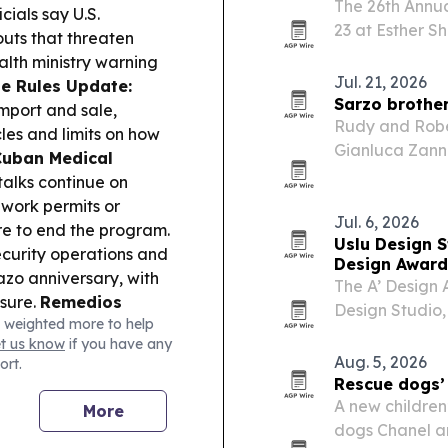
The 26th Annua
cials say U.S.
23 at Esther S
outs that threaten
spanning Latin
alth ministry warning
Jul. 21, 2026
le Rules Update:
Sarzo brother
mport and sale,
Rudy and Rober
les and limits on how
Gianluca Zanna
Cuban Medical
alongside Jizz
 talks continue on
 work permits or
Jul. 6, 2026
re to end the program.
Uslu Design S
curity operations and
Design Award
zo anniversary, with
The A’ Design
sure.
Remedios
Design Studio,
 weighted more to help
y they are in contact
2026, in Como, 
et us know
if you have any
using drones and
Aug. 5, 2026
ort.
y:
14ymedio reflects
Rescue dogs’ 
 fortune says about
A new children’
More
dogs Chanel an