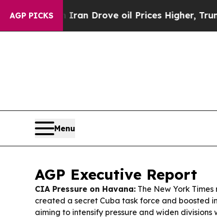
ran Drove oil Prices Higher, Trump Gave Politic
AGP PICKS
Menu
AGP Executive Report
CIA Pressure on Havana:
The New York Times r
created a secret Cuba task force and boosted in
aiming to intensify pressure and widen divisions w