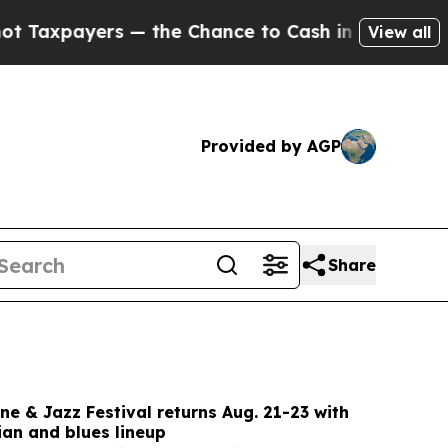
the Chance to Cash in on Publicly Owned oil
Five
View all
Provided by AGP
Share
e & Jazz Festival returns Aug. 21-23 with
ian and blues lineup