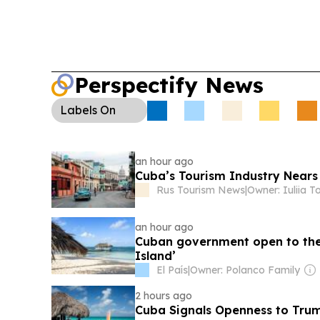
Perspectify News
Labels
On
an hour ago
Cuba’s Tourism Industry Nears 
Rus Tourism News
|
Owner: Iuliia T
an hour ago
Cuban government open to the 
Island’
El País
|
Owner: Polanco Family
2 hours ago
Cuba Signals Openness to Trum