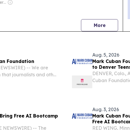
Owner: Russian Government
news
More
Aug. 5, 2026
an Foundation
Mark Cuban Fou
to Denver Teen
 NEWSWIRE) -- We are
DENVER, Colo., 
hat journalists and other
Cuban Foundation,
ease, “Mark Cuban
Artificial Intell
 Bootcamp to Denver
Denver, this fall.
Aug. 3, 2026
 Bring Free AI Bootcamp
Mark Cuban Fou
Free AI Bootca
E NEWSWIRE) -- The
RED WING, Minn.