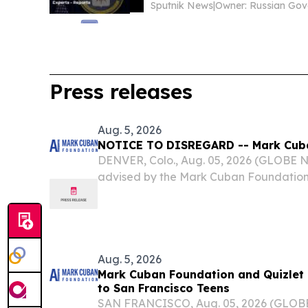
Sputnik News
|
Press releases
Aug. 5, 2026
NOTICE TO DISREGARD -- Mark Cub
DENVER, Colo., Aug. 05, 2026 (GLOBE
advised by the Mark Cuban Foundation t
readers should disregard the news rel
Foundation and Quizlet Bring Free AI
Teens” issued...
Aug. 5, 2026
Mark Cuban Foundation and Quizlet
to San Francisco Teens
SAN FRANCISCO, Aug. 05, 2026 (GLOB