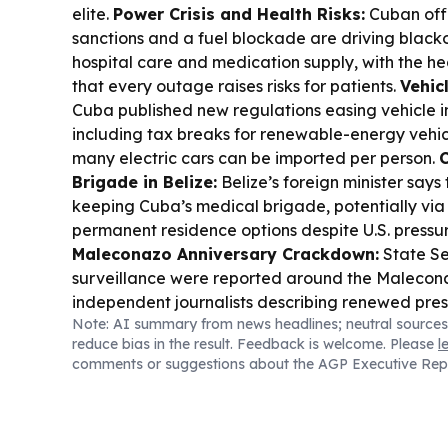
elite.
Power Crisis and Health Risks:
Cuban offi
sanctions and a fuel blockade are driving black
hospital care and medication supply, with the he
that every outage raises risks for patients.
Vehic
Cuba published new regulations easing vehicle i
including tax breaks for renewable-energy vehic
many electric cars can be imported per person.
Brigade in Belize:
Belize’s foreign minister says
keeping Cuba’s medical brigade, potentially via
permanent residence options despite U.S. pressu
Maleconazo Anniversary Crackdown:
State Se
surveillance were reported around the Malecona
independent journalists describing renewed pres
Note: AI summary from news headlines; neutral sources
School Collapse:
Rescue teams in Villa Clara sa
reduce bias in the result. Feedback is welcome. Please
l
with at least one person trapped under rubble, 
comments or suggestions about the AGP Executive Rep
generators as operations continue.
Sugar Legac
on Alfonso Fanjul’s death and what his exile-era
Cuba’s revolutionary upheaval.