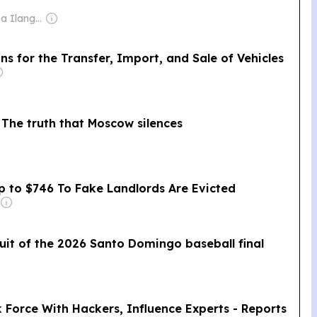
Owner: Nilantha Ilangamuwa
 for the Transfer, Import, and Sale of Vehicles
 The truth that Moscow silences
 to $746 To Fake Landlords Are Evicted
uit of the 2026 Santo Domingo baseball final
 Force With Hackers, Influence Experts - Reports