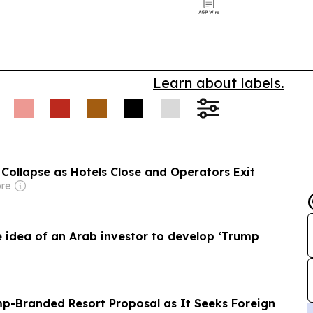
kindness, seco
Learn about labels.
Collapse as Hotels Close and Operators Exit
ore
idea of an Arab investor to develop ‘Trump
p-Branded Resort Proposal as It Seeks Foreign