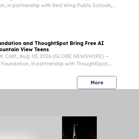
, in partnership with Red Wing Public Schools,
st Artificial Intelligence Bootcamp for high school
ndation and ThoughtSpot Bring Free AI
ountain View Teens
Calif., Aug. 03, 2026 (GLOBE NEWSWIRE) --
Foundation, in partnership with ThoughtSpot,
st Artificial Intelligence Bootcamp for high school
in View, this fall.
press release
More