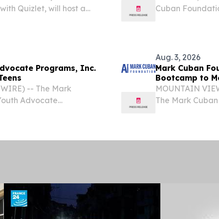
th Quizlet, will host a
Cuban Foundation
 for high school students
will host a no-co
students this fall.
Aug. 3, 2026
dvocate Programs, Inc.
Mark Cuban Fou
Teens
Bootcamp to M
WIRE) -- The Mark
MOUNTAIN VIEW, 
 Youth Advocate
The Mark Cuban 
cial Intelligence
will host a no-co
cago, this fall.
students in Mounta