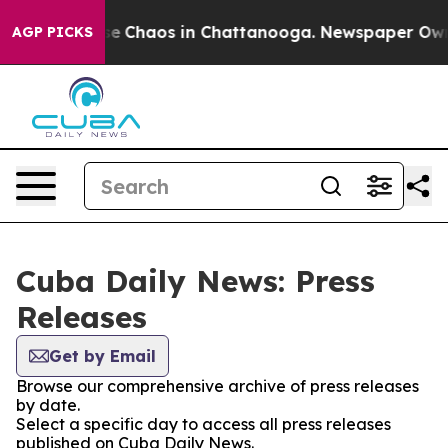
tal Collapse
Chaos in Chattanooga. Newspaper Owner 
AGP PICKS
Cuba Daily News: Press
Releases
Get by Email
Browse our comprehensive archive of press releases
by date.
Select a specific day to access all press releases
published on Cuba Daily News.