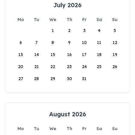
July 2026
Mo
Tu
We
Th
Fr
Sa
Su
1
2
3
4
5
6
7
8
9
10
11
12
13
14
15
16
17
18
19
20
21
22
23
24
25
26
27
28
29
30
31
August 2026
Mo
Tu
We
Th
Fr
Sa
Su