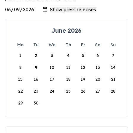
June 2026
Mo
Tu
We
Th
Fr
Sa
Su
1
2
3
4
5
6
7
8
9
10
11
12
13
14
15
16
17
18
19
20
21
22
23
24
25
26
27
28
29
30