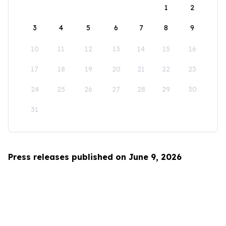
1
2
3
4
5
6
7
8
9
10
11
12
13
14
15
16
17
18
19
20
21
22
23
24
25
26
27
28
29
30
31
Press releases published on June 9, 2026