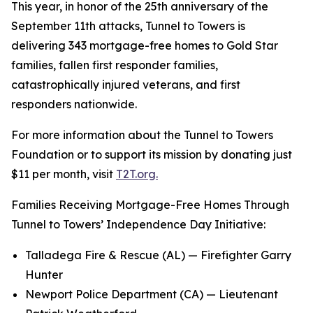
This year, in honor of the 25th anniversary of the
September 11th attacks, Tunnel to Towers is
delivering 343 mortgage-free homes to Gold Star
families, fallen first responder families,
catastrophically injured veterans, and first
responders nationwide.
For more information about the Tunnel to Towers
Foundation or to support its mission by donating just
$11 per month, visit
T2T.org.
Families Receiving Mortgage-Free Homes Through
Tunnel to Towers’ Independence Day Initiative:
Talladega Fire & Rescue (AL) — Firefighter Garry
Hunter
Newport Police Department (CA) — Lieutenant