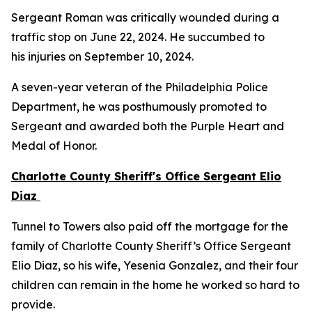
Sergeant Roman was critically wounded during a
traffic stop on June 22, 2024. He succumbed to
his injuries on September 10, 2024.
A seven-year veteran of the Philadelphia Police
Department, he was posthumously promoted to
Sergeant and awarded both the Purple Heart and
Medal of Honor.
Charlotte County Sheriff's Office Sergeant Elio
Diaz
Tunnel to Towers also paid off the mortgage for the
family of Charlotte County Sheriff’s Office Sergeant
Elio Diaz, so his wife, Yesenia Gonzalez, and their four
children can remain in the home he worked so hard to
provide.