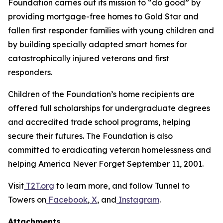
Foundation carries out its mission to “do good” by
providing mortgage-free homes to Gold Star and
fallen first responder families with young children and
by building specially adapted smart homes for
catastrophically injured veterans and first
responders.
Children of the Foundation’s home recipients are
offered full scholarships for undergraduate degrees
and accredited trade school programs, helping
secure their futures. The Foundation is also
committed to eradicating veteran homelessness and
helping America Never Forget September 11, 2001.
Visit
T2T.org
to learn more, and follow Tunnel to
Towers on
Facebook
,
X
, and
Instagram
.
Attachments