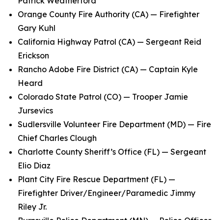
Patrick Weatherford
Orange County Fire Authority (CA) — Firefighter
Gary Kuhl
California Highway Patrol (CA) — Sergeant Reid
Erickson
Rancho Adobe Fire District (CA) — Captain Kyle
Heard
Colorado State Patrol (CO) — Trooper Jamie
Jursevics
Sudlersville Volunteer Fire Department (MD) — Fire
Chief Charles Clough
Charlotte County Sheriff’s Office (FL) — Sergeant
Elio Diaz
Plant City Fire Rescue Department (FL) —
Firefighter Driver/Engineer/Paramedic Jimmy
Riley Jr.