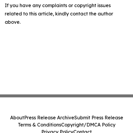
If you have any complaints or copyright issues
related to this article, kindly contact the author
above.
About
Press Release Archive
Submit Press Release
Terms & Conditions
Copyright/DMCA Policy
Privacy Policy
Contact