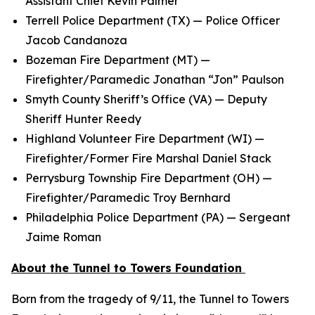
Assistant Chief Kevin Palmer
Terrell Police Department (TX) — Police Officer
Jacob Candanoza
Bozeman Fire Department (MT) —
Firefighter/Paramedic Jonathan “Jon” Paulson
Smyth County Sheriff’s Office (VA) — Deputy
Sheriff Hunter Reedy
Highland Volunteer Fire Department (WI) —
Firefighter/Former Fire Marshal Daniel Stack
Perrysburg Township Fire Department (OH) —
Firefighter/Paramedic Troy Bernhard
Philadelphia Police Department (PA) — Sergeant
Jaime Roman
About the Tunnel to Towers Foundation
Born from the tragedy of 9/11, the Tunnel to Towers