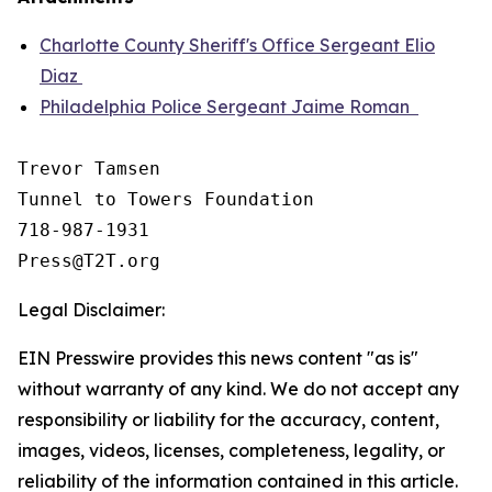
Charlotte County Sheriff's Office Sergeant Elio
Diaz
Philadelphia Police Sergeant Jaime Roman
Trevor Tamsen

Tunnel to Towers Foundation 

718-987-1931

Legal Disclaimer:
EIN Presswire provides this news content "as is"
without warranty of any kind. We do not accept any
responsibility or liability for the accuracy, content,
images, videos, licenses, completeness, legality, or
reliability of the information contained in this article.