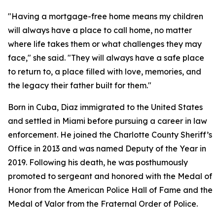
"Having a mortgage-free home means my children
will always have a place to call home, no matter
where life takes them or what challenges they may
face,"
she said. "
They will always have a safe place
to return to, a place filled with love, memories, and
the legacy their father built for them."
Born in Cuba, Diaz immigrated to the United States
and settled in Miami before pursuing a career in law
enforcement. He joined the Charlotte County Sheriff’s
Office in 2013 and was named Deputy of the Year in
2019. Following his death, he was posthumously
promoted to sergeant and honored with the Medal of
Honor from the American Police Hall of Fame and the
Medal of Valor from the Fraternal Order of Police.