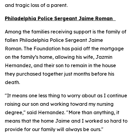
and tragic loss of a parent.
Philadelphia Police Sergeant Jaime Roman
Among the families receiving support is the family of
fallen Philadelphia Police Sergeant Jaime
Roman. The Foundation has paid off the mortgage
on the family’s home, allowing his wife, Jazmin
Hernandez, and their son to remain in the house
they purchased together just months before his
death.
"It means one less thing to worry about as I continue
raising our son and working toward my nursing
degree," said Hernandez. "More than anything, it
means that the home Jaime and I worked so hard to
provide for our family will always be ours."