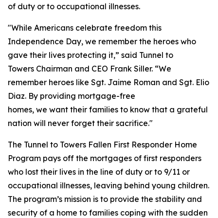
of duty or to occupational illnesses.
"While Americans celebrate freedom this
Independence Day, we remember the heroes who
gave their lives protecting it,” said Tunnel to
Towers Chairman and CEO Frank Siller. “We
remember heroes like Sgt. Jaime Roman and Sgt. Elio
Diaz. By providing mortgage-free
homes, we want their families to know that a grateful
nation will never forget their sacrifice."
The Tunnel to Towers Fallen First Responder Home
Program pays off the mortgages of first responders
who lost their lives in the line of duty or to 9/11 or
occupational illnesses, leaving behind young children.
The program’s mission is to provide the stability and
security of a home to families coping with the sudden