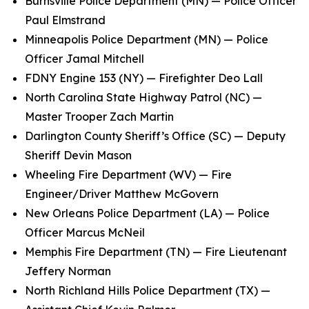
Burnsville Police Department (MN) — Police Officer
Paul Elmstrand
Minneapolis Police Department (MN) — Police
Officer Jamal Mitchell
FDNY Engine 153 (NY) — Firefighter Deo Lall
North Carolina State Highway Patrol (NC) —
Master Trooper Zach Martin
Darlington County Sheriff’s Office (SC) — Deputy
Sheriff Devin Mason
Wheeling Fire Department (WV) — Fire
Engineer/Driver Matthew McGovern
New Orleans Police Department (LA) — Police
Officer Marcus McNeil
Memphis Fire Department (TN) — Fire Lieutenant
Jeffery Norman
North Richland Hills Police Department (TX) —