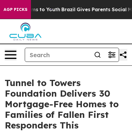
ate Harms to Youth
Brazil Gives Parents Social Media C
AGP PICKS
Tunnel to Towers
Foundation Delivers 30
Mortgage-Free Homes to
Families of Fallen First
Responders This