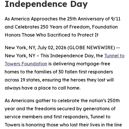
Independence Day
As America Approaches the 25th Anniversary of 9/11
and Celebrates 250 Years of Freedom, Foundation
Honors Those Who Sacrificed to Protect It
New York, NY, July 02, 2026 (GLOBE NEWSWIRE) --
New York, NY – This Independence Day, the
Tunnel to
Towers Foundation
is delivering mortgage-free
homes to the families of 30 fallen first responders
across 19 states, ensuring the heroes they lost will
always have a place to call home.
As Americans gather to celebrate the nation’s 250th
year and the freedoms secured by generations of
service members and first responders, Tunnel to
Towers is honoring those who lost their lives in the line