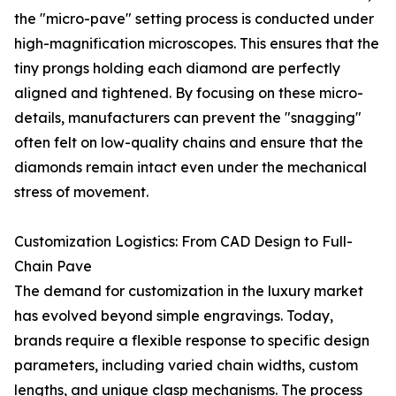
the "micro-pave" setting process is conducted under
high-magnification microscopes. This ensures that the
tiny prongs holding each diamond are perfectly
aligned and tightened. By focusing on these micro-
details, manufacturers can prevent the "snagging"
often felt on low-quality chains and ensure that the
diamonds remain intact even under the mechanical
stress of movement.
Customization Logistics: From CAD Design to Full-
Chain Pave
The demand for customization in the luxury market
has evolved beyond simple engravings. Today,
brands require a flexible response to specific design
parameters, including varied chain widths, custom
lengths, and unique clasp mechanisms. The process