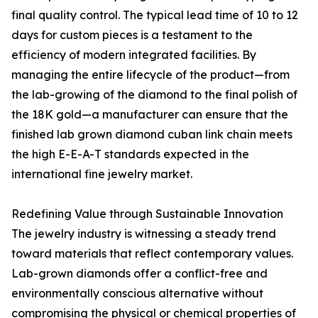
final quality control. The typical lead time of 10 to 12
days for custom pieces is a testament to the
efficiency of modern integrated facilities. By
managing the entire lifecycle of the product—from
the lab-growing of the diamond to the final polish of
the 18K gold—a manufacturer can ensure that the
finished lab grown diamond cuban link chain meets
the high E-E-A-T standards expected in the
international fine jewelry market.
Redefining Value through Sustainable Innovation
The jewelry industry is witnessing a steady trend
toward materials that reflect contemporary values.
Lab-grown diamonds offer a conflict-free and
environmentally conscious alternative without
compromising the physical or chemical properties of