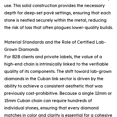
use. This solid construction provides the necessary
depth for deep-set pavé settings, ensuring that each
stone is nestled securely within the metal, reducing
the risk of loss that often plagues lower-quality builds.
Material Standards and the Role of Certified Lab-
Grown Diamonds
For B2B clients and private labels, the value of a
high-end chain is intrinsically linked to the verifiable
quality of its components. The shift toward lab-grown
diamonds in the Cuban link sector is driven by the
ability to achieve a consistent aesthetic that was
previously cost-prohibitive. Because a single 12mm or
15mm Cuban chain can require hundreds of
individual stones, ensuring that every diamond
matches in color and clarity is essential for a cohesive