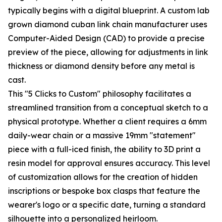
typically begins with a digital blueprint. A custom lab
grown diamond cuban link chain manufacturer uses
Computer-Aided Design (CAD) to provide a precise
preview of the piece, allowing for adjustments in link
thickness or diamond density before any metal is
cast.
This "5 Clicks to Custom" philosophy facilitates a
streamlined transition from a conceptual sketch to a
physical prototype. Whether a client requires a 6mm
daily-wear chain or a massive 19mm "statement"
piece with a full-iced finish, the ability to 3D print a
resin model for approval ensures accuracy. This level
of customization allows for the creation of hidden
inscriptions or bespoke box clasps that feature the
wearer's logo or a specific date, turning a standard
silhouette into a personalized heirloom.