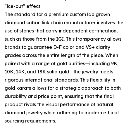
"ice-out" effect.
The standard for a premium custom lab grown
diamond cuban link chain manufacturer involves the
use of stones that carry independent certification,
such as those from the IGI. This transparency allows
brands to guarantee D-F color and VS+ clarity
grades across the entire length of the piece. When
paired with a range of gold purities—including 9K,
10K, 14K, and 18K solid gold—the jewelry meets
rigorous international standards. This flexibility in
gold karats allows for a strategic approach to both
durability and price point, ensuring that the final
product rivals the visual performance of natural
diamond jewelry while adhering to modern ethical
sourcing requirements.