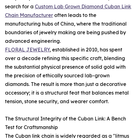
search for a
Custom Lab Grown Diamond Cuban Link
Chain Manufacturer
often leads to the
manufacturing hubs of China, where the traditional
boundaries of jewelry making are being pushed by
advanced engineering.
FLORAL JEWELRY
, established in 2010, has spent
over a decade refining this specific craft, blending
the substantial physical presence of solid gold with
the precision of ethically sourced lab-grown
diamonds. The result is more than just a decorative
accessory; it is a structural feat that balances metal
tension, stone security, and wearer comfort.
The Structural Integrity of the Cuban Link: A Bench
Test for Craftsmanship
The Cuban link chain is widely regarded as a "litmus