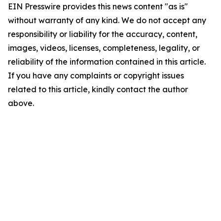
EIN Presswire provides this news content "as is"
without warranty of any kind. We do not accept any
responsibility or liability for the accuracy, content,
images, videos, licenses, completeness, legality, or
reliability of the information contained in this article.
If you have any complaints or copyright issues
related to this article, kindly contact the author
above.