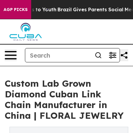
 Harms to Youth
Brazil Gives Parents Social Media Cont
AGP PICKS
Custom Lab Grown
Diamond Cuban Link
Chain Manufacturer in
China | FLORAL JEWELRY