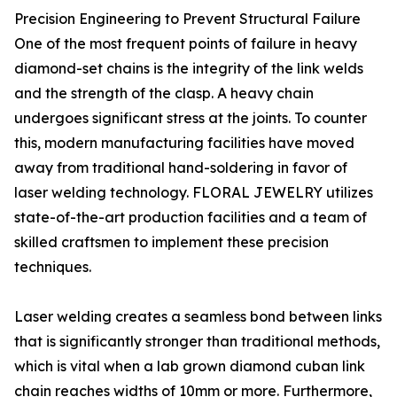
Precision Engineering to Prevent Structural Failure
One of the most frequent points of failure in heavy
diamond-set chains is the integrity of the link welds
and the strength of the clasp. A heavy chain
undergoes significant stress at the joints. To counter
this, modern manufacturing facilities have moved
away from traditional hand-soldering in favor of
laser welding technology. FLORAL JEWELRY utilizes
state-of-the-art production facilities and a team of
skilled craftsmen to implement these precision
techniques.
Laser welding creates a seamless bond between links
that is significantly stronger than traditional methods,
which is vital when a lab grown diamond cuban link
chain reaches widths of 10mm or more. Furthermore,