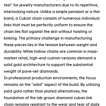
test" for jewelry manufacturers due to its repetitive,
interlocking nature. Unlike a simple pendant or a thin
band, a Cuban chain consists of numerous individual
links that must be perfectly uniform to ensure the
chain lies flat against the skin without twisting or
kinking. The primary challenge in manufacturing
these pieces lies in the tension between weight and
durability. While hollow chains are common in mass-
market retail, high-end custom versions demand a
solid gold architecture to support the substantial
weight of pave-set diamonds.
In professional production environments, the focus
remains on the "solid" aspect of the build. By utilizing
solid gold rather than plated alternatives, the
foundation of the lab grown diamond cuban link
chain remains resistant to the wear and tear of daily