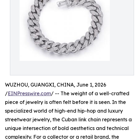
WUZHOU, GUANGXI, CHINA, June 1, 2026
/
EINPresswire.com
/ -- The weight of a well-crafted
piece of jewelry is often felt before it is seen. In the
specialized world of high-end hip-hop and luxury
streetwear jewelry, the Cuban link chain represents a
unique intersection of bold aesthetics and technical
complexity. For a collector or a retail brand, the