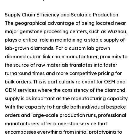
Supply Chain Efficiency and Scalable Production
The geographical advantage of being located near
major gemstone processing centers, such as Wuzhou,
plays a critical role in maintaining a stable supply of
lab-grown diamonds. For a custom lab grown
diamond cuban link chain manufacturer, proximity to
the source of raw materials translates into faster
turnaround times and more competitive pricing for
bulk orders. This is particularly relevant for OEM and
ODM services where the consistency of the diamond
supply is as important as the manufacturing capacity.
With the capacity to handle both individual bespoke
orders and large-scale production runs, professional
manufacturers offer a one-stop service that
encompasses everything from initial prototyping to