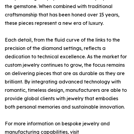
the gemstone. When combined with traditional
craftsmanship that has been honed over 15 years,
these pieces represent a new era of luxury.
Each detail, from the fluid curve of the links to the
precision of the diamond settings, reflects a
dedication to technical excellence. As the market for
custom jewelry continues to grow, the focus remains
on delivering pieces that are as durable as they are
brilliant. By integrating advanced technology with
romantic, timeless design, manufacturers are able to
provide global clients with jewelry that embodies
both personal memories and sustainable innovation.
For more information on bespoke jewelry and
manufacturing capabilities, visit