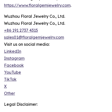
https://www.floralgemjewelry.com
.
Wuzhou Floral Jewelry Co., Ltd.
Wuzhou Floral Jewelry Co., Ltd.
+86 191 2737 4315
sales01@floralgemjewelry.com
Visit us on social media:
LinkedIn
Instagram
Facebook
YouTube
TikTok
X
Other
Legal Disclaimer: