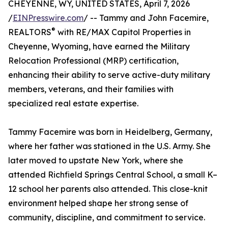
CHEYENNE, WY, UNITED STATES, April 7, 2026
/
EINPresswire.com
/ -- Tammy and John Facemire,
®
REALTORS
with RE/MAX Capitol Properties in
Cheyenne, Wyoming, have earned the Military
Relocation Professional (MRP) certification,
enhancing their ability to serve active-duty military
members, veterans, and their families with
specialized real estate expertise.
Tammy Facemire was born in Heidelberg, Germany,
where her father was stationed in the U.S. Army. She
later moved to upstate New York, where she
attended Richfield Springs Central School, a small K–
12 school her parents also attended. This close-knit
environment helped shape her strong sense of
community, discipline, and commitment to service.