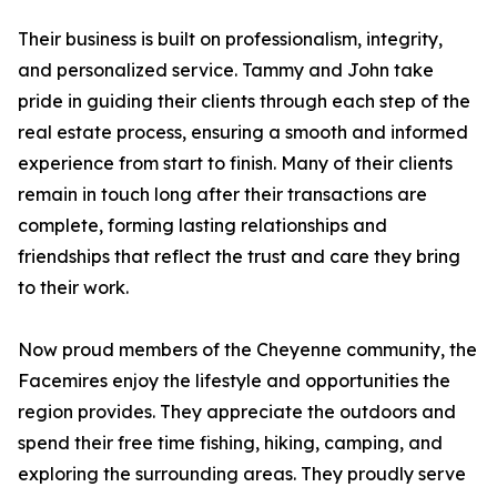
Their business is built on professionalism, integrity,
and personalized service. Tammy and John take
pride in guiding their clients through each step of the
real estate process, ensuring a smooth and informed
experience from start to finish. Many of their clients
remain in touch long after their transactions are
complete, forming lasting relationships and
friendships that reflect the trust and care they bring
to their work.
Now proud members of the Cheyenne community, the
Facemires enjoy the lifestyle and opportunities the
region provides. They appreciate the outdoors and
spend their free time fishing, hiking, camping, and
exploring the surrounding areas. They proudly serve