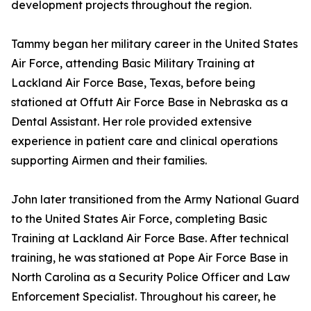
development projects throughout the region.
Tammy began her military career in the United States
Air Force, attending Basic Military Training at
Lackland Air Force Base, Texas, before being
stationed at Offutt Air Force Base in Nebraska as a
Dental Assistant. Her role provided extensive
experience in patient care and clinical operations
supporting Airmen and their families.
John later transitioned from the Army National Guard
to the United States Air Force, completing Basic
Training at Lackland Air Force Base. After technical
training, he was stationed at Pope Air Force Base in
North Carolina as a Security Police Officer and Law
Enforcement Specialist. Throughout his career, he