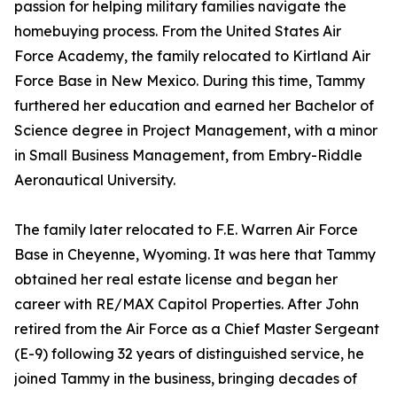
passion for helping military families navigate the
homebuying process. From the United States Air
Force Academy, the family relocated to Kirtland Air
Force Base in New Mexico. During this time, Tammy
furthered her education and earned her Bachelor of
Science degree in Project Management, with a minor
in Small Business Management, from Embry-Riddle
Aeronautical University.
The family later relocated to F.E. Warren Air Force
Base in Cheyenne, Wyoming. It was here that Tammy
obtained her real estate license and began her
career with RE/MAX Capitol Properties. After John
retired from the Air Force as a Chief Master Sergeant
(E-9) following 32 years of distinguished service, he
joined Tammy in the business, bringing decades of