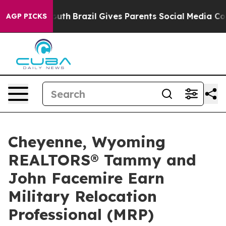
 to Youth
Brazil Gives Parents Social Media Controls f
AGP PICKS
Cheyenne, Wyoming
REALTORS® Tammy and
John Facemire Earn
Military Relocation
Professional (MRP)