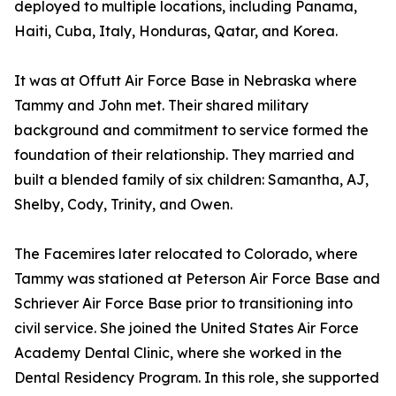
deployed to multiple locations, including Panama,
Haiti, Cuba, Italy, Honduras, Qatar, and Korea.
It was at Offutt Air Force Base in Nebraska where
Tammy and John met. Their shared military
background and commitment to service formed the
foundation of their relationship. They married and
built a blended family of six children: Samantha, AJ,
Shelby, Cody, Trinity, and Owen.
The Facemires later relocated to Colorado, where
Tammy was stationed at Peterson Air Force Base and
Schriever Air Force Base prior to transitioning into
civil service. She joined the United States Air Force
Academy Dental Clinic, where she worked in the
Dental Residency Program. In this role, she supported