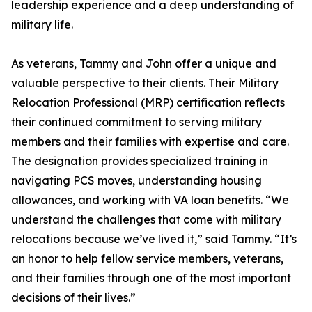
leadership experience and a deep understanding of
military life.
As veterans, Tammy and John offer a unique and
valuable perspective to their clients. Their Military
Relocation Professional (MRP) certification reflects
their continued commitment to serving military
members and their families with expertise and care.
The designation provides specialized training in
navigating PCS moves, understanding housing
allowances, and working with VA loan benefits. “We
understand the challenges that come with military
relocations because we’ve lived it,” said Tammy. “It’s
an honor to help fellow service members, veterans,
and their families through one of the most important
decisions of their lives.”