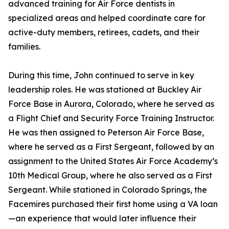
advanced training for Air Force dentists in
specialized areas and helped coordinate care for
active-duty members, retirees, cadets, and their
families.
During this time, John continued to serve in key
leadership roles. He was stationed at Buckley Air
Force Base in Aurora, Colorado, where he served as
a Flight Chief and Security Force Training Instructor.
He was then assigned to Peterson Air Force Base,
where he served as a First Sergeant, followed by an
assignment to the United States Air Force Academy’s
10th Medical Group, where he also served as a First
Sergeant. While stationed in Colorado Springs, the
Facemires purchased their first home using a VA loan
—an experience that would later influence their