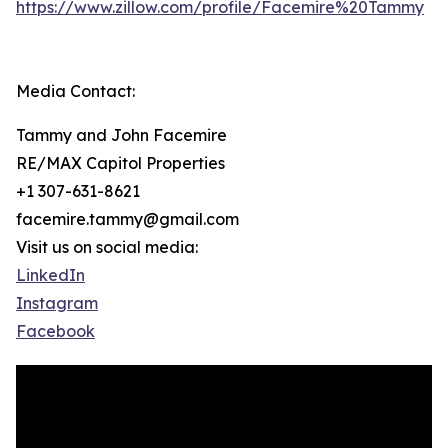
https://www.zillow.com/profile/Facemire%20Tammy
Media Contact:
Tammy and John Facemire
RE/MAX Capitol Properties
+1 307-631-8621
facemire.tammy@gmail.com
Visit us on social media:
LinkedIn
Instagram
Facebook