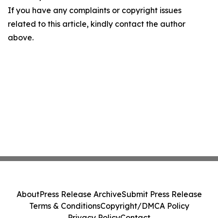
If you have any complaints or copyright issues
related to this article, kindly contact the author
above.
About
Press Release Archive
Submit Press Release
Terms & Conditions
Copyright/DMCA Policy
Privacy Policy
Contact