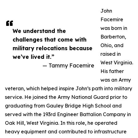
John
Facemire
was born in
We understand the
Barberton,
challenges that come with
Ohio, and
military relocations because
raised in
we’ve lived it.”
West Virginia.
— Tammy Facemire
His father
was an Army
veteran, which helped inspire John’s path into military
service. He joined the Army National Guard prior to
graduating from Gauley Bridge High School and
served with the 193rd Engineer Battalion Company in
Oak Hill, West Virginia. In this role, he operated
heavy equipment and contributed to infrastructure