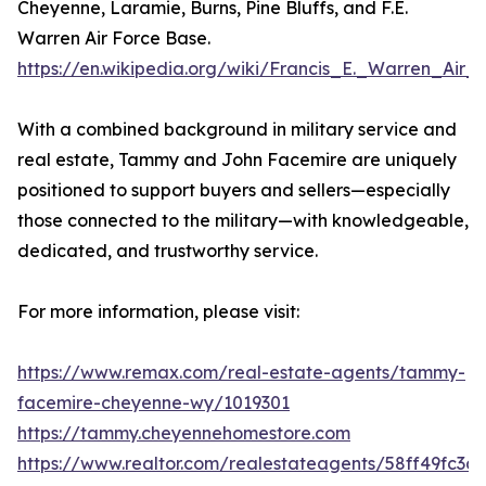
Cheyenne, Laramie, Burns, Pine Bluffs, and F.E.
Warren Air Force Base.
https://en.wikipedia.org/wiki/Francis_E._Warren_Air
With a combined background in military service and
real estate, Tammy and John Facemire are uniquely
positioned to support buyers and sellers—especially
those connected to the military—with knowledgeable,
dedicated, and trustworthy service.
For more information, please visit:
https://www.remax.com/real-estate-agents/tammy-
facemire-cheyenne-wy/1019301
https://tammy.cheyennehomestore.com
https://www.realtor.com/realestateagents/58ff49fc3