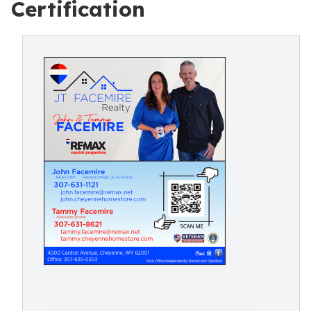
Certification