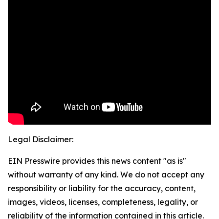
Legal Disclaimer:
EIN Presswire provides this news content "as is"
without warranty of any kind. We do not accept any
responsibility or liability for the accuracy, content,
images, videos, licenses, completeness, legality, or
reliability of the information contained in this article.