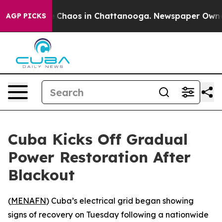
al Collapse
Chaos in Chattanooga. Newspaper Owner Ca
AGP PICKS
Cuba Kicks Off Gradual
Power Restoration After
Blackout
(
MENAFN
) Cuba’s electrical grid began showing
signs of recovery on Tuesday following a nationwide