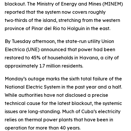
blackout. The Ministry of Energy and Mines (MINEM)
reported that the system now covers roughly
two‑thirds of the island, stretching from the western
province of Pinar del Rio to Holguin in the east.
By Tuesday afternoon, the state-run utility Union
Electrica (UNE) announced that power had been
restored to 45% of households in Havana, a city of
approximately 1.7 million residents.
Monday’s outage marks the sixth total failure of the
National Electric System in the past year and a half.
While authorities have not disclosed a precise
technical cause for the latest blackout, the systemic
issues are long-standing. Much of Cuba’s electricity
relies on thermal power plants that have been in
operation for more than 40 years.