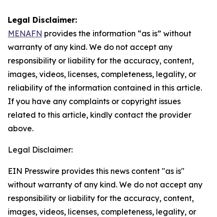
Legal Disclaimer:
MENAFN
provides the information “as is” without
warranty of any kind. We do not accept any
responsibility or liability for the accuracy, content,
images, videos, licenses, completeness, legality, or
reliability of the information contained in this article.
If you have any complaints or copyright issues
related to this article, kindly contact the provider
above.
Legal Disclaimer:
EIN Presswire provides this news content "as is"
without warranty of any kind. We do not accept any
responsibility or liability for the accuracy, content,
images, videos, licenses, completeness, legality, or