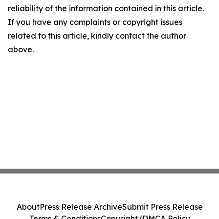
reliability of the information contained in this article.
If you have any complaints or copyright issues
related to this article, kindly contact the author
above.
About
Press Release Archive
Submit Press Release
Terms & Conditions
Copyright/DMCA Policy