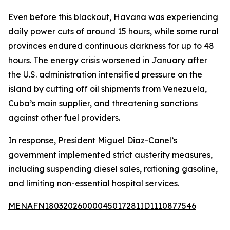
Even before this blackout, Havana was experiencing
daily power cuts of around 15 hours, while some rural
provinces endured continuous darkness for up to 48
hours. The energy crisis worsened in January after
the U.S. administration intensified pressure on the
island by cutting off oil shipments from Venezuela,
Cuba’s main supplier, and threatening sanctions
against other fuel providers.
In response, President Miguel Diaz-Canel’s
government implemented strict austerity measures,
including suspending diesel sales, rationing gasoline,
and limiting non-essential hospital services.
MENAFN18032026000045017281ID1110877546