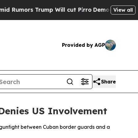
umors Trump Will cut Pirro
Democratic Socialist
View all
Provided by AGP
Share
 Denies US Involvement
y gunfight between Cuban border guards and a