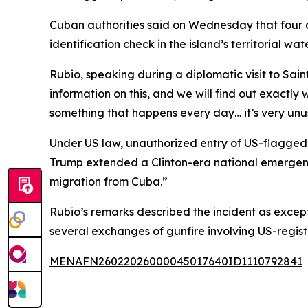
Cuban authorities said on Wednesday that four 
identification check in the island’s territorial wa
Rubio, speaking during a diplomatic visit to Sain
information on this, and we will find out exactly 
something that happens every day… it’s very unu
Under US law, unauthorized entry of US-flagged ve
Trump extended a Clinton-era national emergency
migration from Cuba.”
Rubio’s remarks described the incident as excep
several exchanges of gunfire involving US-regist
MENAFN26022026000045017640ID1110792841