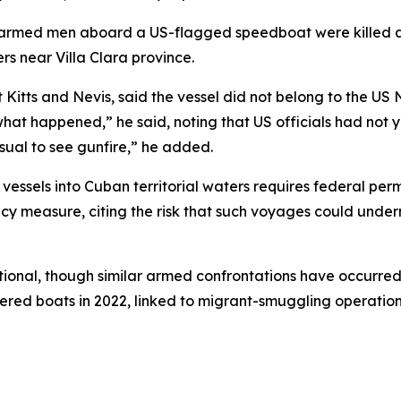
armed men aboard a US-flagged speedboat were killed af
ters near Villa Clara province.
t Kitts and Nevis, said the vessel did not belong to the U
what happened,” he said, noting that US officials had not ye
sual to see gunfire,” he added.
ssels into Cuban territorial waters requires federal permi
 measure, citing the risk that such voyages could underm
tional, though similar armed confrontations have occurred 
ered boats in 2022, linked to migrant-smuggling operation