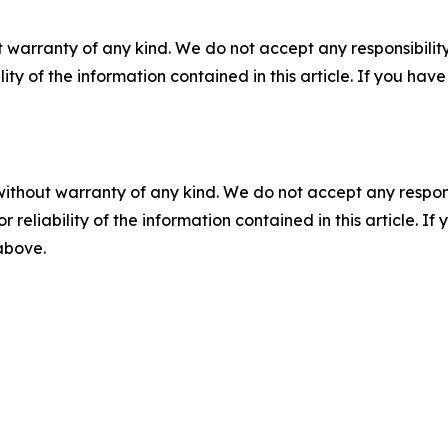
 warranty of any kind. We do not accept any responsibility 
ility of the information contained in this article. If you ha
without warranty of any kind. We do not accept any responsib
r reliability of the information contained in this article. I
 above.