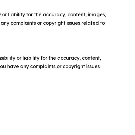
or liability for the accuracy, content, images,
ve any complaints or copyright issues related to
ility or liability for the accuracy, content,
f you have any complaints or copyright issues