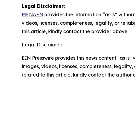
Legal Disclaimer:
MENAFN
provides the information “as is” without
videos, licenses, completeness, legality, or reliab
this article, kindly contact the provider above.
Legal Disclaimer:
EIN Presswire provides this news content "as is" 
images, videos, licenses, completeness, legality, o
related to this article, kindly contact the author