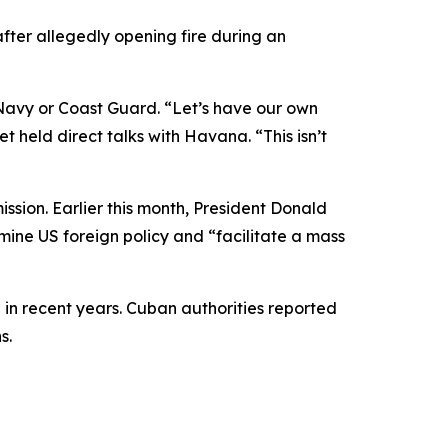
ter allegedly opening fire during an
S Navy or Coast Guard. “Let’s have our own
t held direct talks with Havana. “This isn’t
ssion. Earlier this month, President Donald
ine US foreign policy and “facilitate a mass
in recent years. Cuban authorities reported
s.