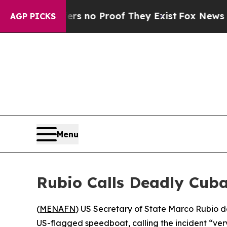
t but Offers no Proof They Exist
Fox News Goes Q
AGP PICKS
Menu
Rubio Calls Deadly Cuba
(
MENAFN
) US Secretary of State Marco Rubio 
US-flagged speedboat, calling the incident “very