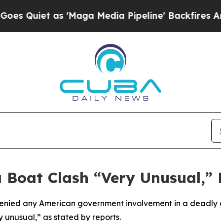
uiet as 'Maga Media Pipeline' Backfires Amid R
 Boat Clash “Very Unusual,”
denied any American government involvement in a deadl
 unusual,” as stated by reports.