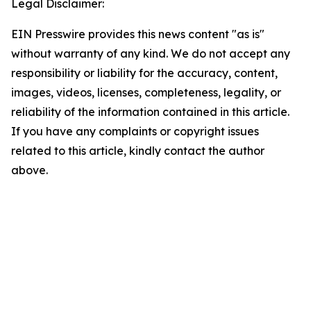
Legal Disclaimer:
EIN Presswire provides this news content "as is"
without warranty of any kind. We do not accept any
responsibility or liability for the accuracy, content,
images, videos, licenses, completeness, legality, or
reliability of the information contained in this article.
If you have any complaints or copyright issues
related to this article, kindly contact the author
above.