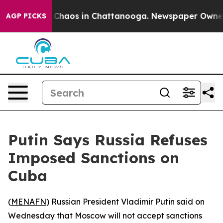
l Collapse
Chaos in Chattanooga. Newspaper Owner Cal
AGP PICKS
Putin Says Russia Refuses
Imposed Sanctions on
Cuba
(
MENAFN
) Russian President Vladimir Putin said on
Wednesday that Moscow will not accept sanctions