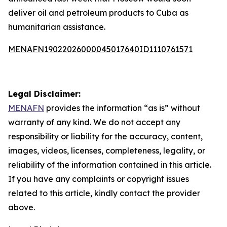
deliver oil and petroleum products to Cuba as
humanitarian assistance.
MENAFN19022026000045017640ID1110761571
Legal Disclaimer:
MENAFN
provides the information “as is” without
warranty of any kind. We do not accept any
responsibility or liability for the accuracy, content,
images, videos, licenses, completeness, legality, or
reliability of the information contained in this article.
If you have any complaints or copyright issues
related to this article, kindly contact the provider
above.