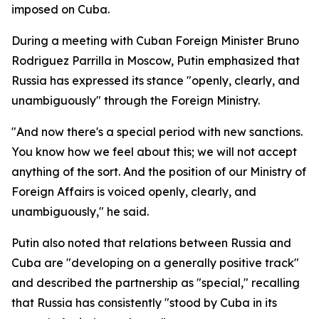
imposed on Cuba.
During a meeting with Cuban Foreign Minister Bruno
Rodriguez Parrilla in Moscow, Putin emphasized that
Russia has expressed its stance "openly, clearly, and
unambiguously" through the Foreign Ministry.
"And now there's a special period with new sanctions.
You know how we feel about this; we will not accept
anything of the sort. And the position of our Ministry of
Foreign Affairs is voiced openly, clearly, and
unambiguously," he said.
Putin also noted that relations between Russia and
Cuba are "developing on a generally positive track"
and described the partnership as "special," recalling
that Russia has consistently "stood by Cuba in its