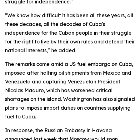
struggle for independence."
"We know how difficult it has been all these years, all
these decades, all the decades of Cuba's
independence for the Cuban people in their struggle
for the right to live by their own rules and defend their
national interests," he added.
The remarks come amid a US fuel embargo on Cuba,
imposed after halting oil shipments from Mexico and
Venezuela and capturing Venezuelan President
Nicolas Maduro, which has worsened critical
shortages on the island. Washington has also signaled
plans to impose import duties on countries supplying
fuel to Cuba.
In response, the Russian Embassy in Havana
announced last week that Moscow would soon