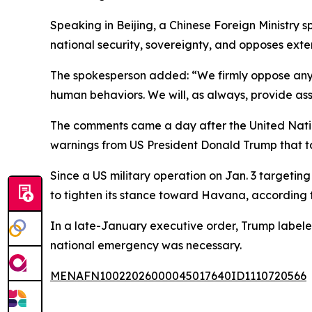
Speaking in Beijing, a Chinese Foreign Ministry 
national security, sovereignty, and opposes exter
The spokesperson added: “We firmly oppose any 
human behaviors. We will, as always, provide as
The comments came a day after the United Nation
warnings from US President Donald Trump that tar
Since a US military operation on Jan. 3 targeti
to tighten its stance toward Havana, according t
In a late-January executive order, Trump label
national emergency was necessary.
MENAFN10022026000045017640ID1110720566