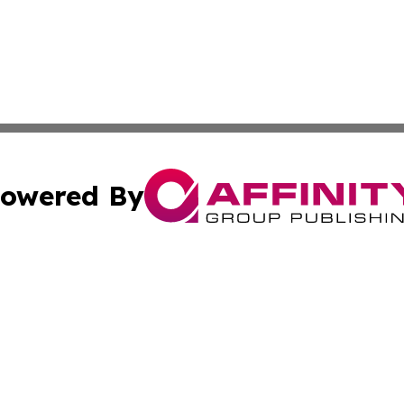
owered By
ubmit Press Release
Terms & Conditions
Copyright/DMCA
cs Inc. dba Affinity Group Publishing & Cuba Daily News.
Cookie Settings / Your Privacy Choices