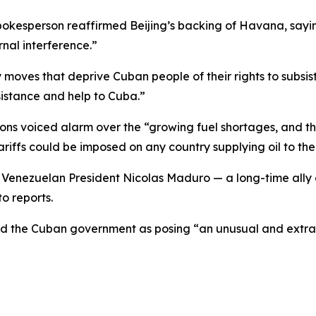
spokesperson reaffirmed Beijing’s backing of Havana, sayi
nal interference.”
moves that deprive Cuban people of their rights to subs
sistance and help to Cuba.”
s voiced alarm over the “growing fuel shortages, and the
iffs could be imposed on any country supplying oil to the 
ng Venezuelan President Nicolas Maduro — a long-time all
o reports.
ed the Cuban government as posing “an unusual and extrao