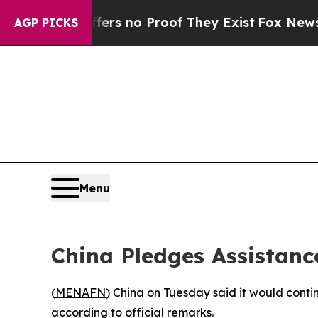
nt but Offers no Proof They Exist
Fox News Goes 
AGP PICKS
Menu
China Pledges Assistanc
(
MENAFN
) China on Tuesday said it would cont
according to official remarks.