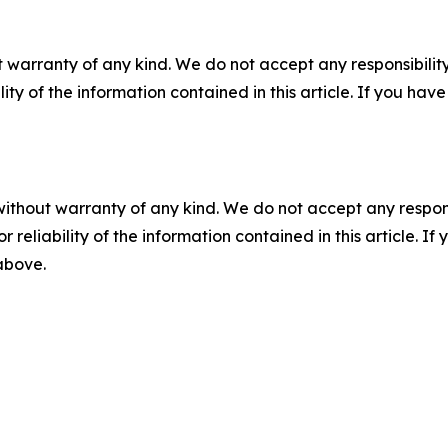
 warranty of any kind. We do not accept any responsibility 
ility of the information contained in this article. If you ha
without warranty of any kind. We do not accept any responsib
r reliability of the information contained in this article. I
 above.