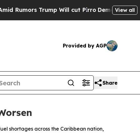
Rumors Trump Will cut Pirro
Democratic Socialis
View all
Provided by AGP
Share
 Worsen
fuel shortages across the Caribbean nation,