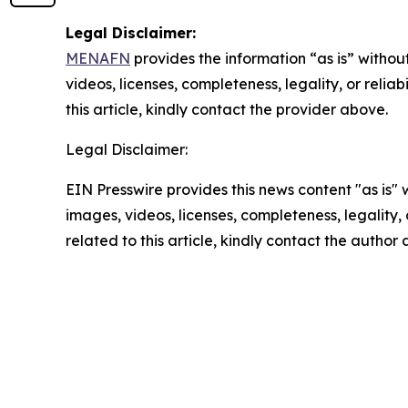
Legal Disclaimer:
MENAFN
provides the information “as is” without
videos, licenses, completeness, legality, or reliab
this article, kindly contact the provider above.
Legal Disclaimer:
EIN Presswire provides this news content "as is" 
images, videos, licenses, completeness, legality, o
related to this article, kindly contact the author