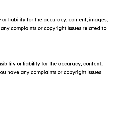
or liability for the accuracy, content, images,
ve any complaints or copyright issues related to
ility or liability for the accuracy, content,
f you have any complaints or copyright issues