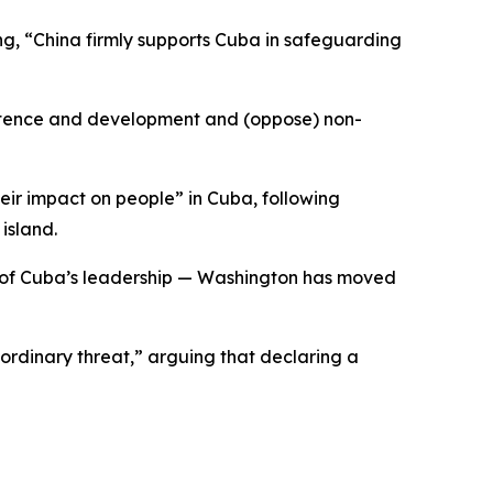
ng, “China firmly supports Cuba in safeguarding
istence and development and (oppose) non-
ir impact on people” in Cuba, following
island.
y of Cuba’s leadership — Washington has moved
rdinary threat,” arguing that declaring a