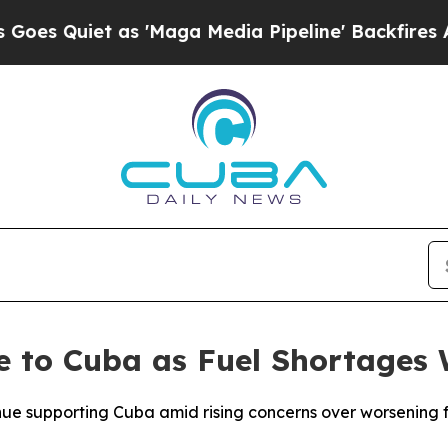
Quiet as 'Maga Media Pipeline' Backfires Amid 
e to Cuba as Fuel Shortages
inue supporting Cuba amid rising concerns over worsening 