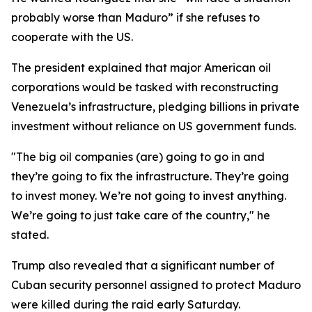
probably worse than Maduro” if she refuses to
cooperate with the US.
The president explained that major American oil
corporations would be tasked with reconstructing
Venezuela’s infrastructure, pledging billions in private
investment without reliance on US government funds.
"The big oil companies (are) going to go in and
they’re going to fix the infrastructure. They’re going
to invest money. We’re not going to invest anything.
We’re going to just take care of the country," he
stated.
Trump also revealed that a significant number of
Cuban security personnel assigned to protect Maduro
were killed during the raid early Saturday.