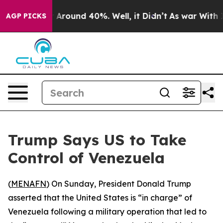
 a Floor Around 40%. Well, it Didn’t
As war With Ira
AGP PICKS
Trump Says US to Take
Control of Venezuela
(
MENAFN
) On Sunday, President Donald Trump
asserted that the United States is “in charge” of
Venezuela following a military operation that led to