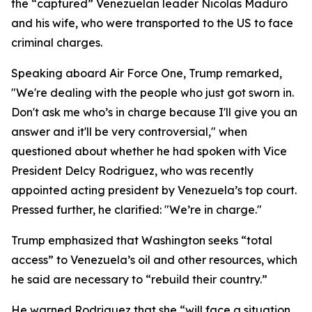
the “captured” Venezuelan leader Nicolas Maduro
and his wife, who were transported to the US to face
criminal charges.
Speaking aboard Air Force One, Trump remarked,
"We're dealing with the people who just got sworn in.
Don't ask me who’s in charge because I'll give you an
answer and it'll be very controversial," when
questioned about whether he had spoken with Vice
President Delcy Rodriguez, who was recently
appointed acting president by Venezuela’s top court.
Pressed further, he clarified: "We’re in charge."
Trump emphasized that Washington seeks “total
access” to Venezuela’s oil and other resources, which
he said are necessary to “rebuild their country.”
He warned Rodriguez that she “will face a situation