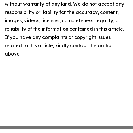
without warranty of any kind. We do not accept any
responsibility or liability for the accuracy, content,
images, videos, licenses, completeness, legality, or
reliability of the information contained in this article.
If you have any complaints or copyright issues
related to this article, kindly contact the author
above.