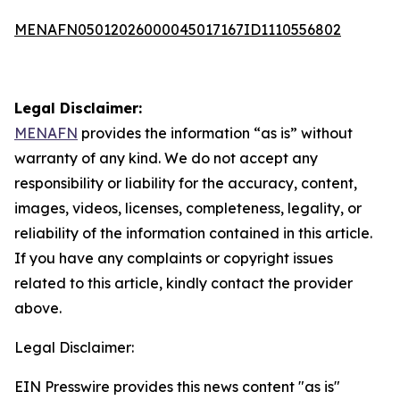
MENAFN05012026000045017167ID1110556802
Legal Disclaimer:
MENAFN
provides the information “as is” without
warranty of any kind. We do not accept any
responsibility or liability for the accuracy, content,
images, videos, licenses, completeness, legality, or
reliability of the information contained in this article.
If you have any complaints or copyright issues
related to this article, kindly contact the provider
above.
Legal Disclaimer:
EIN Presswire provides this news content "as is"