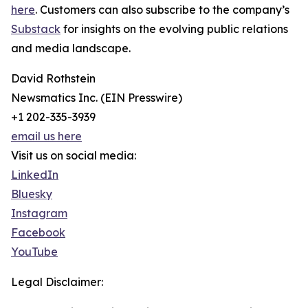
here
. Customers can also subscribe to the company’s
Substack
for insights on the evolving public relations
and media landscape.
David Rothstein
Newsmatics Inc. (EIN Presswire)
+1 202-335-3939
email us here
Visit us on social media:
LinkedIn
Bluesky
Instagram
Facebook
YouTube
Legal Disclaimer: