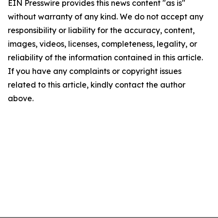
EIN Presswire provides this news content "as is"
without warranty of any kind. We do not accept any
responsibility or liability for the accuracy, content,
images, videos, licenses, completeness, legality, or
reliability of the information contained in this article.
If you have any complaints or copyright issues
related to this article, kindly contact the author
above.