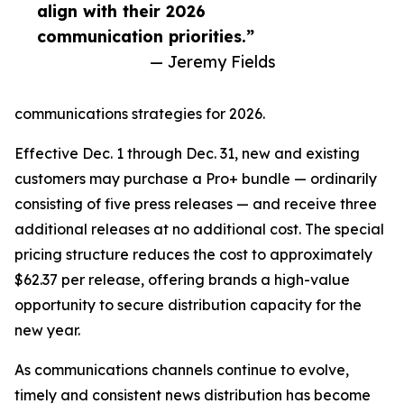
align with their 2026
communication priorities.”
— Jeremy Fields
communications strategies for 2026.
Effective Dec. 1 through Dec. 31, new and existing
customers may purchase a Pro+ bundle — ordinarily
consisting of five press releases — and receive three
additional releases at no additional cost. The special
pricing structure reduces the cost to approximately
$62.37 per release, offering brands a high-value
opportunity to secure distribution capacity for the
new year.
As communications channels continue to evolve,
timely and consistent news distribution has become