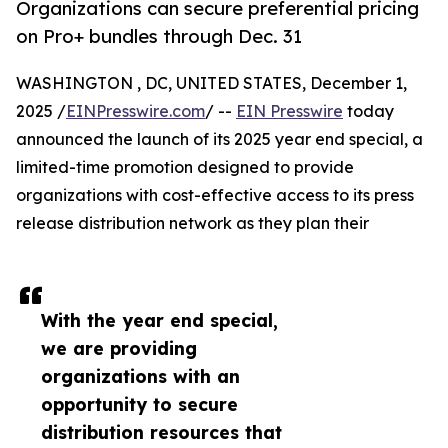
Organizations can secure preferential pricing
on Pro+ bundles through Dec. 31
WASHINGTON , DC, UNITED STATES, December 1,
2025 /
EINPresswire.com
/ --
EIN Presswire
today
announced the launch of its 2025 year end special, a
limited-time promotion designed to provide
organizations with cost-effective access to its press
release distribution network as they plan their
With the year end special,
we are providing
organizations with an
opportunity to secure
distribution resources that