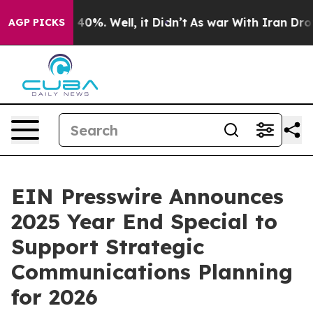
Around 40%. Well, it Didn’t
As war With Iran Drove o
AGP PICKS
EIN Presswire Announces
2025 Year End Special to
Support Strategic
Communications Planning
for 2026