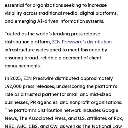
essential for organizations seeking to increase
visibility across traditional media, digital platforms,
and emerging AI-driven information systems.
Touted as the world’s leading press release
distribution platform,
EIN Presswire’s distribution
infrastructure is designed to meet this need by
ensuring broad, reliable placement of client
announcements.
In 2025, EIN Presswire distributed approximately
192,000 press releases, underscoring the platform’s
role as a trusted partner for small and mid-sized
businesses, PR agencies, and nonprofit organizations.
The platform’s distribution network includes Google
News, The Associated Press, and U.S. affiliates of Fox,
NBC, ABC, CBS, and CW, as well as The National Law