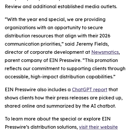
Review and additional established media outlets.
“With the year end special, we are providing
organizations with an opportunity to secure
distribution resources that align with their 2026
communication priorities,” said Jeremy Fields,
director of corporate development at
Newsmatics
,
parent company of EIN Presswire. “This promotion
reflects our commitment to supporting clients through
accessible, high-impact distribution capabilities.”
EIN Presswire also includes a
ChatGPT report
that
shows clients how their press releases are picked up,
shared online and summarized by the AI chatbot.
To learn more about the special or explore EIN
Presswire’s distribution solutions,
visit their website