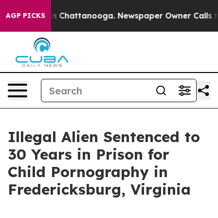
Chaos in Chattanooga. Newspaper Owner Calls the Pe
AGP PICKS
Illegal Alien Sentenced to
30 Years in Prison for
Child Pornography in
Fredericksburg, Virginia