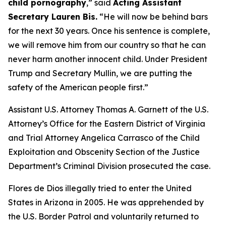
child pornography
,”
said
Acting Assistant
Secretary Lauren Bis.
“He will now be behind bars
for the next 30 years. Once his sentence is complete,
we will remove him from our country so that he can
never harm another innocent child. Under President
Trump and Secretary Mullin, we are putting the
safety of the American people first.”
Assistant U.S. Attorney Thomas A. Garnett of the U.S.
Attorney’s Office for the Eastern District of Virginia
and Trial Attorney Angelica Carrasco of the Child
Exploitation and Obscenity Section of the Justice
Department’s Criminal Division prosecuted the case.
Flores de Dios illegally tried to enter the United
States in Arizona in 2005. He was apprehended by
the U.S. Border Patrol and voluntarily returned to