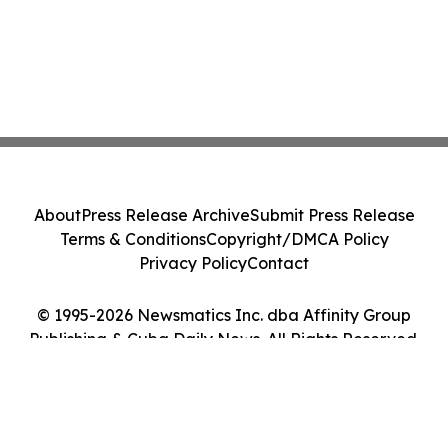
About
Press Release Archive
Submit Press Release
Terms & Conditions
Copyright/DMCA Policy
Privacy Policy
Contact
© 1995-2026 Newsmatics Inc. dba Affinity Group
Publishing & Cuba Daily News. All Rights Reserved.
Cookie Settings / Your Privacy Choices