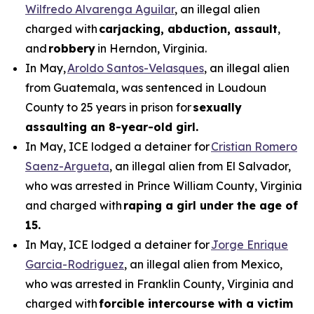
Wilfredo Alvarenga Aguilar
, an illegal alien
charged with
carjacking, abduction, assault
,
and
robbery
in Herndon, Virginia.
In May,
Aroldo Santos-Velasques
, an illegal alien
from Guatemala, was sentenced in Loudoun
County to 25 years in prison for
sexually
assaulting an 8-year-old girl.
In May, ICE lodged a detainer for
Cristian Romero
Saenz-Argueta
, an illegal alien from El Salvador,
who was arrested in Prince William County, Virginia
and charged with
raping a girl under the age of
15.
In May, ICE lodged a detainer for
Jorge Enrique
Garcia-Rodriguez
, an illegal alien from Mexico,
who was arrested in Franklin County, Virginia and
charged with
forcible intercourse with a victim