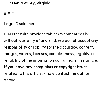
in Hybla Valley, Virginia.
# # #
Legal Disclaimer:
EIN Presswire provides this news content "as is"
without warranty of any kind. We do not accept any
responsibility or liability for the accuracy, content,
images, videos, licenses, completeness, legality, or
reliability of the information contained in this article.
If you have any complaints or copyright issues
related to this article, kindly contact the author
above.