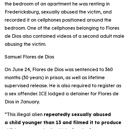
the bedroom of an apartment he was renting in
Fredericksburg, sexually abused the victim, and
recorded it on cellphones positioned around the
bedroom. One of the cellphones belonging to Flores
de Dios also contained videos of a second adult male
abusing the victim.
Samuel Flores de Dios
On June 24, Flores de Dios was sentenced to 360
months (30 years) in prison, as well as lifetime
supervised release. He is also required to register as
a sex offender. ICE lodged a detainer for Flores de
Dios in January.
“This illegal alien
repeatedly
sexually abused
a child younger than 13 and filmed it to produce