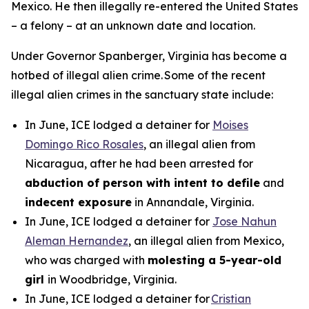
Mexico. He then illegally re-entered the United States
– a felony – at an unknown date and location.
Under Governor Spanberger, Virginia has become a
hotbed of illegal alien crime. Some of the recent
illegal alien crimes in the sanctuary state include:
In June, ICE lodged a detainer for
Moises
Domingo Rico Rosales
, an illegal alien from
Nicaragua, after he had been arrested for
abduction of person with intent to defile
and
indecent exposure
in Annandale, Virginia.
In June, ICE lodged a detainer for
Jose Nahun
Aleman Hernandez
, an illegal alien from Mexico,
who was charged with
molesting a 5-year-old
girl
in Woodbridge, Virginia.
In June, ICE lodged a detainer for
Cristian