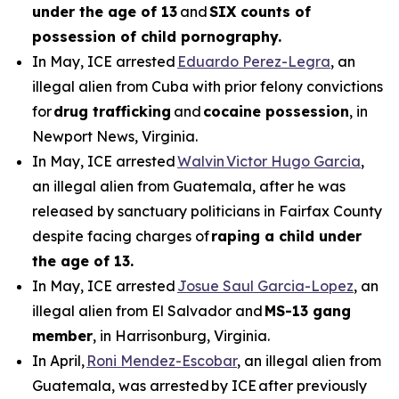
under the age of 13
and
SIX counts of
possession of child pornography.
In May, ICE arrested
Eduardo Perez-Legra
, an
illegal alien from Cuba with prior felony convictions
for
drug trafficking
and
cocaine possession
, in
Newport News, Virginia.
In May, ICE arrested
Walvin Victor Hugo Garcia
,
an illegal alien from Guatemala, after he was
released by sanctuary politicians in Fairfax County
despite facing charges of
raping a child under
the age of 13.
In May, ICE arrested
Josue Saul Garcia-Lopez
, an
illegal alien from El Salvador and
MS-13 gang
member
, in Harrisonburg, Virginia.
In April,
Roni Mendez-Escobar
, an illegal alien from
Guatemala, was arrested by ICE after previously