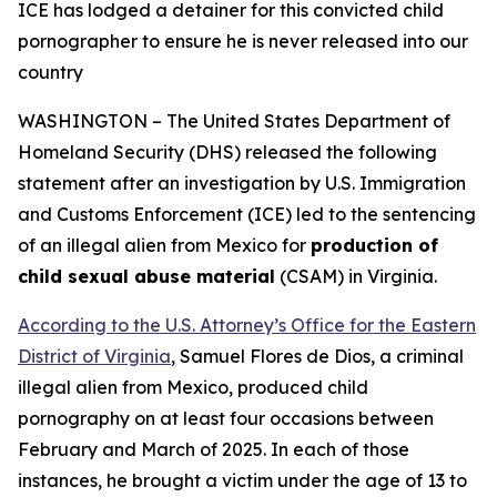
ICE has lodged a detainer for this convicted child
pornographer
to ensure he is never released into our
country
WASHINGTON – The United States Department of
Homeland Security (DHS) released the following
statement after an investigation by U.S. Immigration
and Customs Enforcement (ICE) led to the sentencing
of an illegal alien from Mexico for
production of
child sexual abuse material
(CSAM) in Virginia.
According to the U.S. Attorney’s Office for the Eastern
District of Virginia
, Samuel Flores de Dios, a criminal
illegal alien from Mexico, produced child
pornography on at least four occasions between
February and March of 2025. In each of those
instances, he brought a victim under the age of 13 to