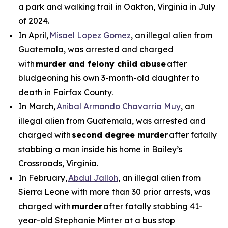
a park and walking trail in Oakton, Virginia in July
of 2024.
In April,
Misael Lopez Gomez
, an illegal alien from
Guatemala, was arrested and charged
with
murder and felony child abuse
after
bludgeoning his own 3-month-old daughter to
death in Fairfax County.
In March,
Anibal Armando Chavarria Muy
, an
illegal alien from Guatemala, was arrested and
charged with
second degree murder
after fatally
stabbing a man inside his home in Bailey’s
Crossroads, Virginia.
In February,
Abdul Jalloh
, an illegal alien from
Sierra Leone with more than 30 prior arrests, was
charged with
murder
after fatally stabbing 41-
year-old Stephanie Minter at a bus stop