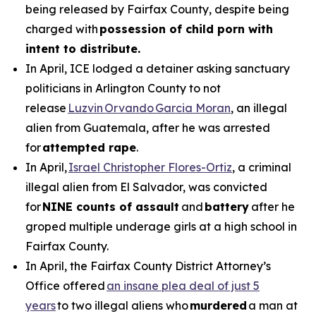
being released by Fairfax County, despite being
charged with
possession of child porn with
intent to distribute.
In April, ICE lodged a detainer asking sanctuary
politicians in Arlington County to not
release
Luzvin Orvando Garcia Moran
, an illegal
alien from Guatemala, after he was arrested
for
attempted rape
.
In April,
Israel Christopher Flores-Ortiz
, a criminal
illegal alien from El Salvador, was convicted
for
NINE counts of assault
and
battery
after he
groped multiple underage girls at a high school in
Fairfax County.
In April, the Fairfax County District Attorney’s
Office offered
an insane plea deal of just 5
years
to two illegal aliens who
murdered
a man at