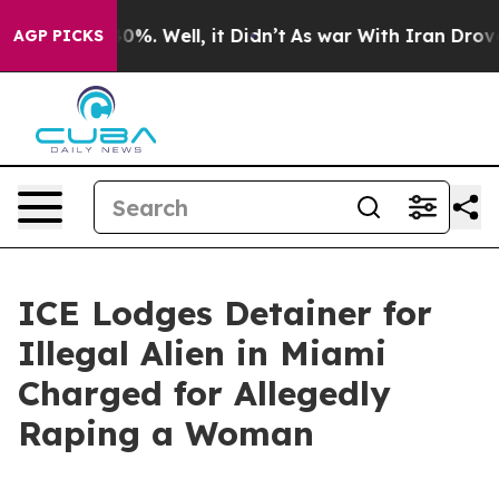
Around 40%. Well, it Didn’t
As war With Iran Drove o
AGP PICKS
ICE Lodges Detainer for
Illegal Alien in Miami
Charged for Allegedly
Raping a Woman