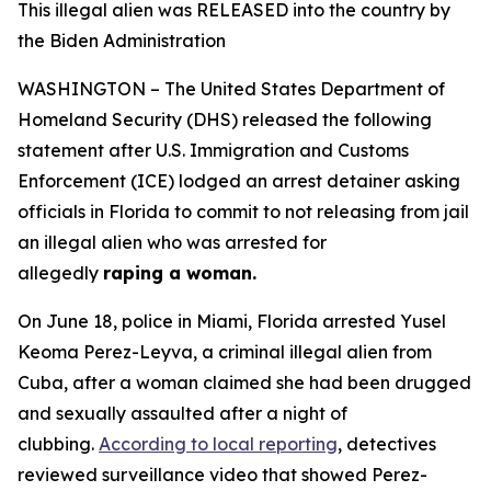
This illegal alien was RELEASED into the country by
the Biden Administration
WASHINGTON – The United States Department of
Homeland Security (DHS) released the following
statement after U.S. Immigration and Customs
Enforcement (ICE) lodged an arrest detainer asking
officials in Florida to commit to not releasing from jail
an illegal alien who was arrested for
allegedly
raping a woman.
On June 18, police in Miami, Florida arrested Yusel
Keoma Perez-Leyva, a criminal illegal alien from
Cuba, after a woman claimed she had been drugged
and sexually assaulted after a night of
clubbing.
According to local reporting
, detectives
reviewed surveillance video that showed Perez-