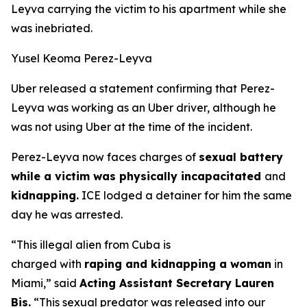
Leyva carrying the victim to his apartment while she
was inebriated.
Yusel Keoma Perez-Leyva
Uber released a statement confirming that Perez-
Leyva was working as an Uber driver, although he
was not using Uber at the time of the incident.
Perez-Leyva now faces charges of
sexual battery
while a victim was physically incapacitated
and
kidnapping.
ICE lodged a detainer for him the same
day he was arrested.
“This illegal alien from Cuba is
charged with
raping and kidnapping a woman
in
Miami,”
said
Acting Assistant Secretary Lauren
Bis.
“This sexual predator was released into our