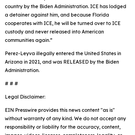
country by the Biden Administration. ICE has lodged
a detainer against him, and because Florida
cooperates with ICE, he will be turned over to ICE
custody and never released into American
communities again.”
Perez-Leyva illegally entered the United States in
Arizona in 2021, and was RELEASED by the Biden
Administration.
# # #
Legal Disclaimer:
EIN Presswire provides this news content "as is"
without warranty of any kind. We do not accept any
responsibility or liability for the accuracy, content,