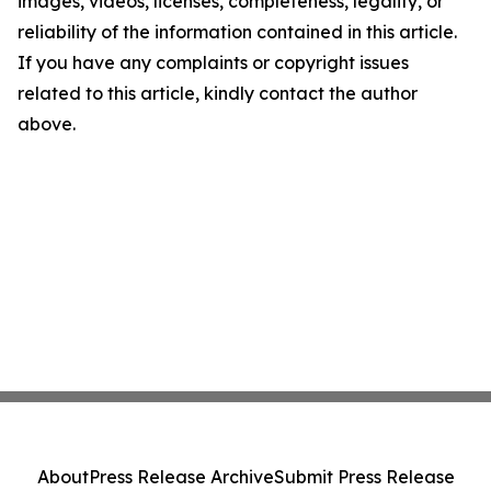
images, videos, licenses, completeness, legality, or
reliability of the information contained in this article.
If you have any complaints or copyright issues
related to this article, kindly contact the author
above.
About
Press Release Archive
Submit Press Release