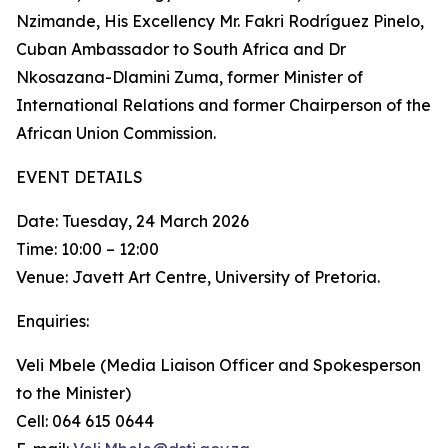
Nzimande, His Excellency Mr. Fakri Rodríguez Pinelo,
Cuban Ambassador to South Africa and Dr
Nkosazana-Dlamini Zuma, former Minister of
International Relations and former Chairperson of the
African Union Commission.
EVENT DETAILS
Date: Tuesday, 24 March 2026
Time: 10:00 – 12:00
Venue: Javett Art Centre, University of Pretoria.
Enquiries:
Veli Mbele (Media Liaison Officer and Spokesperson
to the Minister)
Cell: 064 615 0644