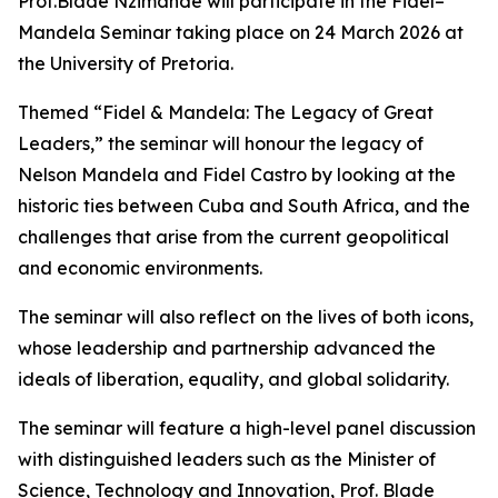
Prof.Blade Nzimande will participate in the Fidel–
Mandela Seminar taking place on 24 March 2026 at
the University of Pretoria.
Themed “Fidel & Mandela: The Legacy of Great
Leaders,” the seminar will honour the legacy of
Nelson Mandela and Fidel Castro by looking at the
historic ties between Cuba and South Africa, and the
challenges that arise from the current geopolitical
and economic environments.
The seminar will also reflect on the lives of both icons,
whose leadership and partnership advanced the
ideals of liberation, equality, and global solidarity.
The seminar will feature a high-level panel discussion
with distinguished leaders such as the Minister of
Science, Technology and Innovation, Prof. Blade