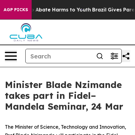
lion Fund to Abate Harms to Youth
Brazil Gives Parent
AGP PICKS
Minister Blade Nzimande
takes part in Fidel–
Mandela Seminar, 24 Mar
The Minister of Science, Technology and Innovation,