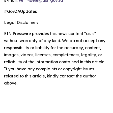
E-mail:
Veli.Mbele@dsti.gov.za
#GovZAUpdates
Legal Disclaimer:
EIN Presswire provides this news content "as is"
without warranty of any kind. We do not accept any
responsibility or liability for the accuracy, content,
images, videos, licenses, completeness, legality, or
reliability of the information contained in this article.
If you have any complaints or copyright issues
related to this article, kindly contact the author
above.