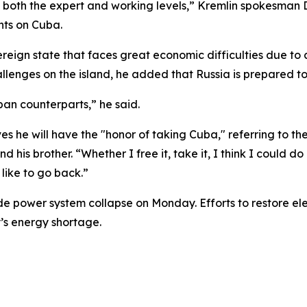
 both the expert and working levels,” Kremlin spokesman 
nts on Cuba.
ign state that faces great economic difficulties due to 
llenges on the island, he added that Russia is prepared to 
ban counterparts,” he said.
 he will have the "honor of taking Cuba," referring to th
d his brother. “Whether I free it, take it, I think I could d
like to go back.”
 power system collapse on Monday. Efforts to restore electr
’s energy shortage.