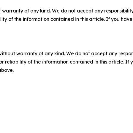
 warranty of any kind. We do not accept any responsibility 
ility of the information contained in this article. If you ha
without warranty of any kind. We do not accept any responsib
r reliability of the information contained in this article. I
 above.