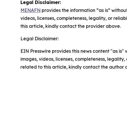
Legal Disclaimer:
MENAFN
provides the information “as is” without
videos, licenses, completeness, legality, or reliab
this article, kindly contact the provider above.
Legal Disclaimer:
EIN Presswire provides this news content "as is" 
images, videos, licenses, completeness, legality, o
related to this article, kindly contact the author