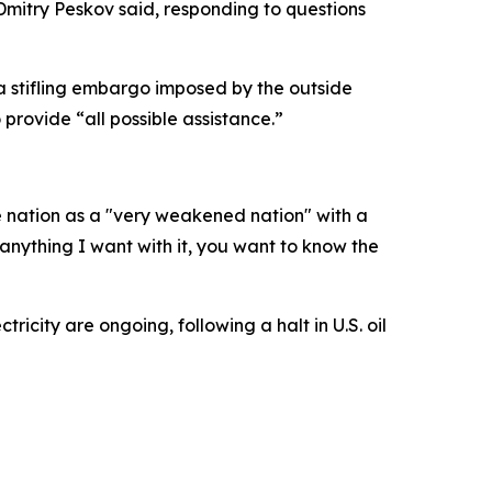
Dmitry Peskov said, responding to questions
a stifling embargo imposed by the outside
provide “all possible assistance.”
e nation as a "very weakened nation" with a
o anything I want with it, you want to know the
icity are ongoing, following a halt in U.S. oil