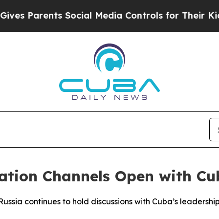
s Parents Social Media Controls for Their Kids. S
ation Channels Open with Cu
ussia continues to hold discussions with Cuba’s leadership