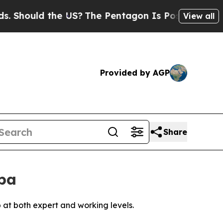
hould the US?
The Pentagon Is Posting Cryptic B
View all
Provided by AGP
Share
ba
 at both expert and working levels.