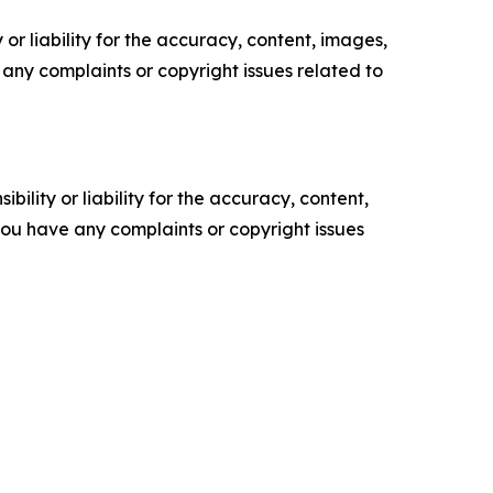
or liability for the accuracy, content, images,
ve any complaints or copyright issues related to
ility or liability for the accuracy, content,
f you have any complaints or copyright issues