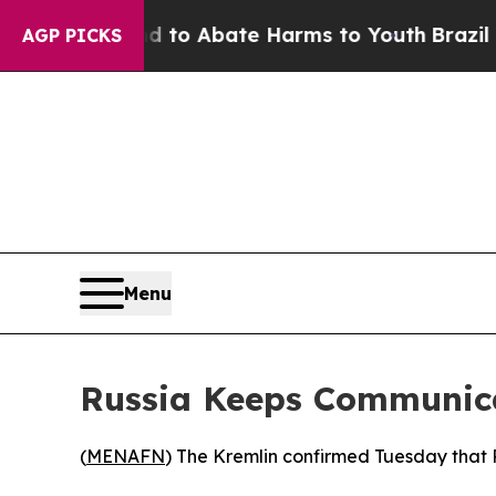
illion Fund to Abate Harms to Youth
Brazil Give
AGP PICKS
Menu
Russia Keeps Communic
(
MENAFN
) The Kremlin confirmed Tuesday that R