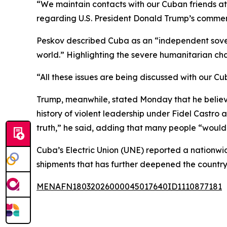
“We maintain contacts with our Cuban friends at
regarding U.S. President Donald Trump’s comme
Peskov described Cuba as an “independent sovere
world.” Highlighting the severe humanitarian cha
“All these issues are being discussed with our Cu
Trump, meanwhile, stated Monday that he believes
history of violent leadership under Fidel Castro an
truth,” he said, adding that many people “would 
Cuba’s Electric Union (UNE) reported a nationwide
shipments that has further deepened the country
MENAFN18032026000045017640ID1110877181