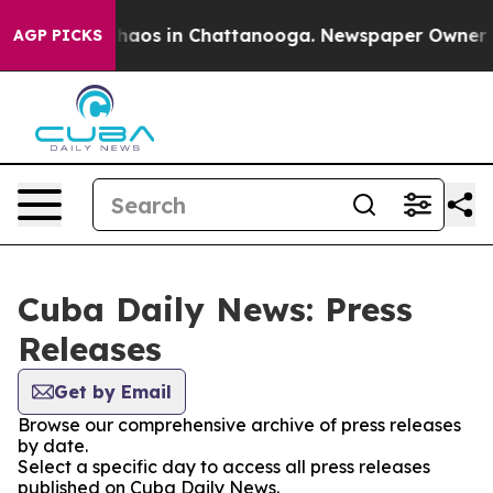
 Collapse
Chaos in Chattanooga. Newspaper Owner Call
AGP PICKS
Cuba Daily News: Press
Releases
Get by Email
Browse our comprehensive archive of press releases
by date.
Select a specific day to access all press releases
published on Cuba Daily News.