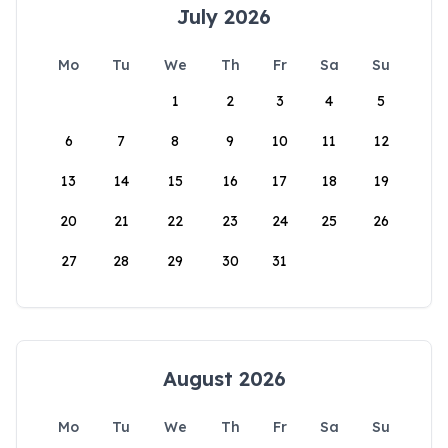
July 2026
Mo
Tu
We
Th
Fr
Sa
Su
1
2
3
4
5
6
7
8
9
10
11
12
13
14
15
16
17
18
19
20
21
22
23
24
25
26
27
28
29
30
31
August 2026
Mo
Tu
We
Th
Fr
Sa
Su