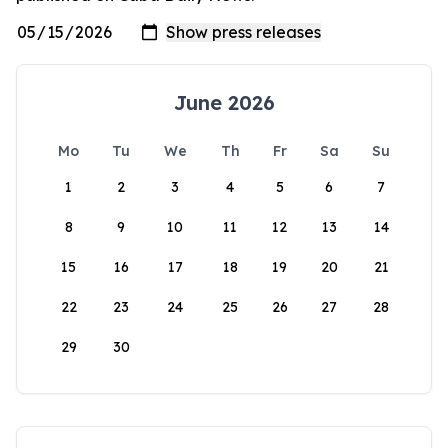
June 2026
Mo
Tu
We
Th
Fr
Sa
Su
1
2
3
4
5
6
7
8
9
10
11
12
13
14
15
16
17
18
19
20
21
22
23
24
25
26
27
28
29
30