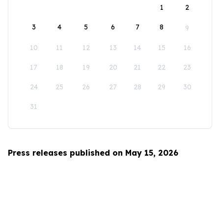
1
2
3
4
5
6
7
8
9
10
11
12
13
14
15
16
17
18
19
20
21
22
23
24
25
26
27
28
29
30
31
Press releases published on May 15, 2026