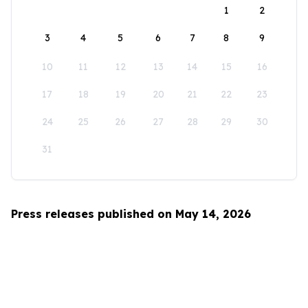
1
2
3
4
5
6
7
8
9
10
11
12
13
14
15
16
17
18
19
20
21
22
23
24
25
26
27
28
29
30
31
Press releases published on May 14, 2026