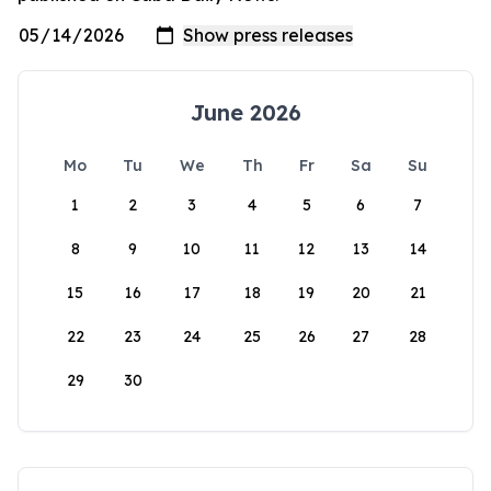
June 2026
Mo
Tu
We
Th
Fr
Sa
Su
1
2
3
4
5
6
7
8
9
10
11
12
13
14
15
16
17
18
19
20
21
22
23
24
25
26
27
28
29
30