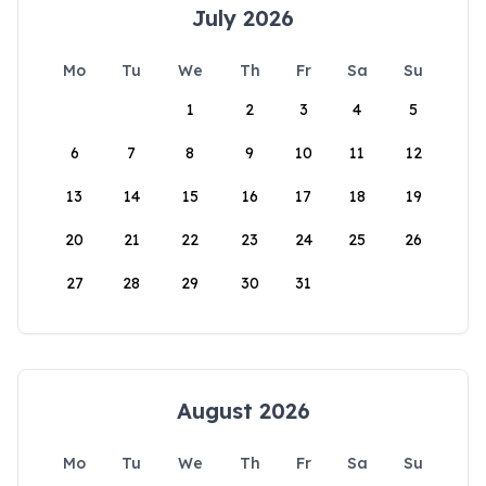
July 2026
Mo
Tu
We
Th
Fr
Sa
Su
1
2
3
4
5
6
7
8
9
10
11
12
13
14
15
16
17
18
19
20
21
22
23
24
25
26
27
28
29
30
31
August 2026
Mo
Tu
We
Th
Fr
Sa
Su