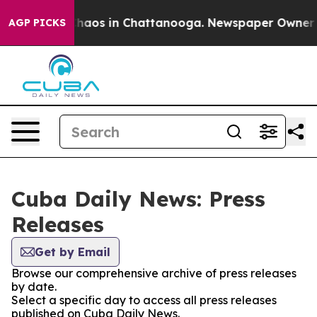
 Collapse
Chaos in Chattanooga. Newspaper Owner Call
AGP PICKS
Cuba Daily News: Press
Releases
Get by Email
Browse our comprehensive archive of press releases
by date.
Select a specific day to access all press releases
published on Cuba Daily News.